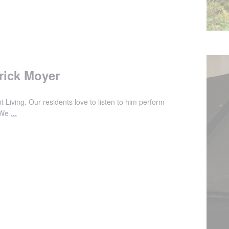
rick Moyer
 Living. Our residents love to listen to him perform
. We
...