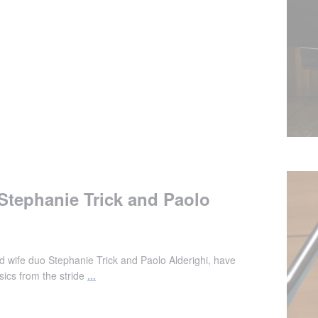
 Stephanie Trick and Paolo
d wife duo Stephanie Trick and Paolo Alderighi, have
ics from the stride
...