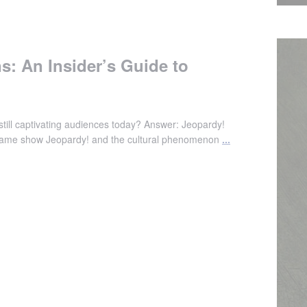
s: An Insider’s Guide to
till captivating audiences today? Answer: Jeopardy!
l game show Jeopardy! and the cultural phenomenon
...