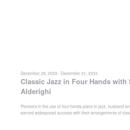
December 28, 2023
-
December 31, 2033
Classic Jazz in Four Hands with
Alderighi
Pioneers in the use of four-hands piano in jazz, husband an
earned widespread success with their arrangements of class