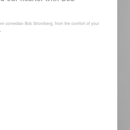
from comedian Bob Stromberg, from the comfort of your
.