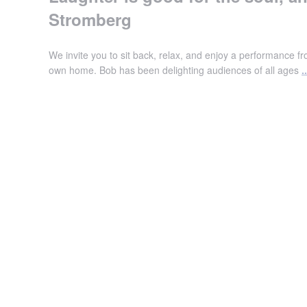
Stromberg
We invite you to sit back, relax, and enjoy a performance 
own home. Bob has been delighting audiences of all ages
..