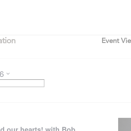
ation
Event Vi
26
nd our hearts! with Bob