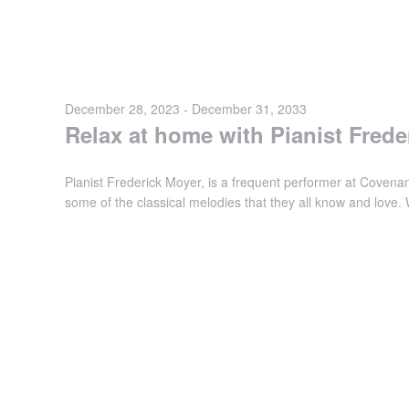
December 28, 2023
-
December 31, 2033
Relax at home with Pianist Frede
Pianist Frederick Moyer, is a frequent performer at Covenant
some of the classical melodies that they all know and love