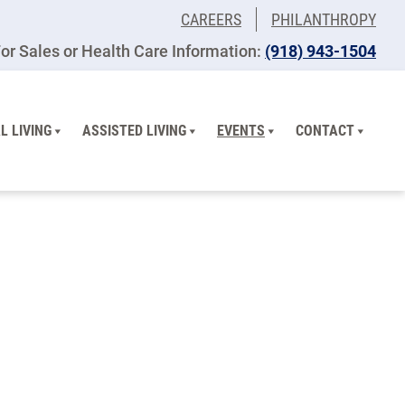
CAREERS
PHILANTHROPY
or Sales or Health Care Information:
(918) 943-1504
L LIVING
ASSISTED LIVING
EVENTS
CONTACT