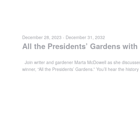
December 28, 2023
-
December 31, 2032
All the Presidents’ Gardens wit
Join writer and gardener Marta McDowell as she discusses
winner, “All the Presidents’ Gardens.” You’ll hear the histo