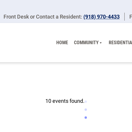
Front Desk or Contact a Resident:
(918) 970-4433
F
HOME
COMMUNITY
RESIDENTIA
10 events found.