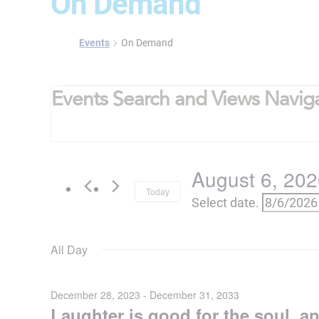
On Demand
Events
On Demand
Events
Events Search and Views Navig
for
August
6,
August 6, 20
2026
Today
Select date.
All Day
December 28, 2023
-
December 31, 2033
Laughter is good for the soul, a