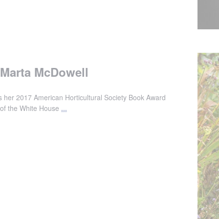
h Marta McDowell
 her 2017 American Horticultural Society Book Award
ry of the White House
...