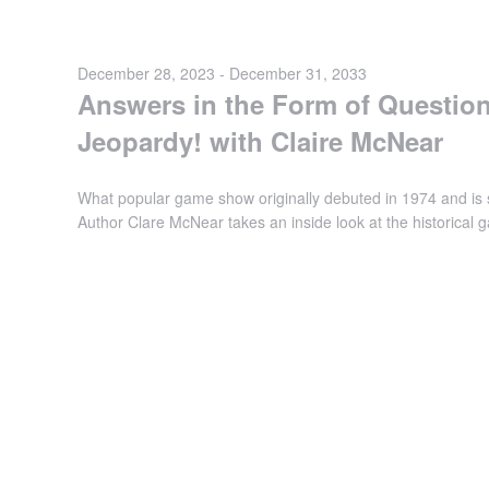
December 28, 2023
-
December 31, 2033
Answers in the Form of Question
Jeopardy! with Claire McNear
What popular game show originally debuted in 1974 and is s
Author Clare McNear takes an inside look at the historica