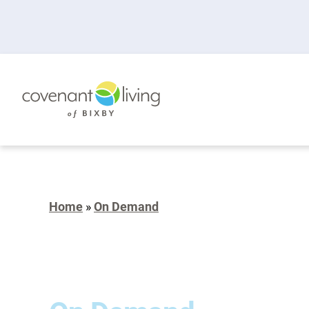
Home
»
On Demand