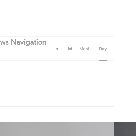
ews Navigation
List
Month
Day