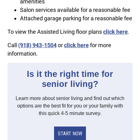
amenities
Salon services available for a reasonable fee
Attached garage parking for a reasonable fee
To view the Assisted Living floor plans
click here
.
Call
(918) 943-1504
or
click here
for more
information.