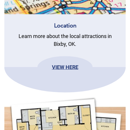
Location
Learn more about the local attractions in
Bixby, OK.
VIEW HERE