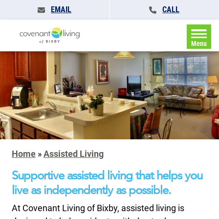
EMAIL
CALL
Menu
Home
»
Assisted Living
Supportive assisted living that helps you
live as independently as possible.
At Covenant Living of Bixby, assisted living is