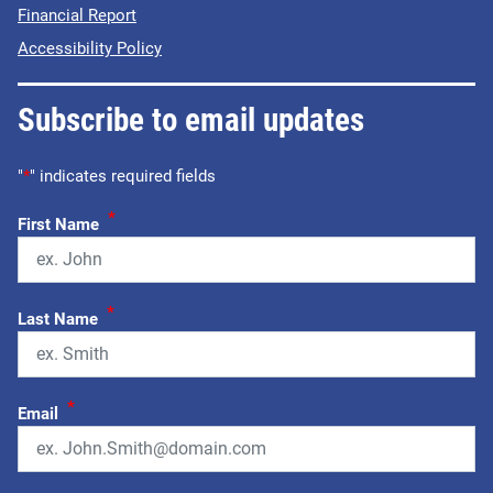
Financial Report
Accessibility Policy
Subscribe to email updates
"
*
" indicates required fields
*
First Name
*
Last Name
*
Email