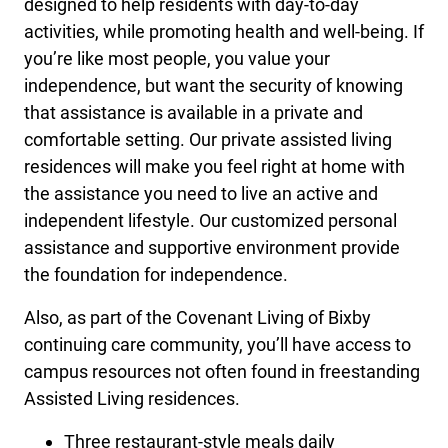
designed to help residents with day-to-day
activities, while promoting health and well-being. If
you’re like most people, you value your
independence, but want the security of knowing
that assistance is available in a private and
comfortable setting. Our private assisted living
residences will make you feel right at home with
the assistance you need to live an active and
independent lifestyle. Our customized personal
assistance and supportive environment provide
the foundation for independence.
Also, as part of the Covenant Living of Bixby
continuing care community, you’ll have access to
campus resources not often found in freestanding
Assisted Living residences.
Three restaurant-style meals daily