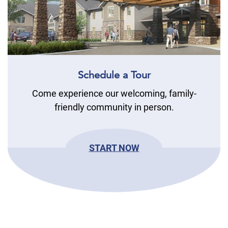
Schedule a Tour
Come experience our welcoming, family-
friendly community in person.
START NOW