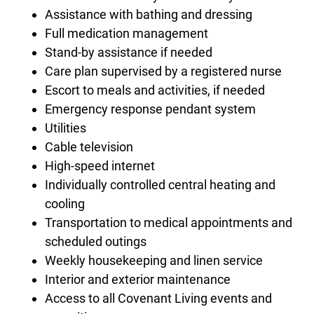
Assistance with bathing and dressing
Full medication management
Stand-by assistance if needed
Care plan supervised by a registered nurse
Escort to meals and activities, if needed
Emergency response pendant system
Utilities
Cable television
High-speed internet
Individually controlled central heating and
cooling
Transportation to medical appointments and
scheduled outings
Weekly housekeeping and linen service
Interior and exterior maintenance
Access to all Covenant Living events and