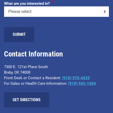
*
What are you interested in?
SUBMIT
Contact Information
7300 E. 121st Place South
Bixby, OK 74008
Front Desk or Contact a Resident:
(918) 970-4433
For Sales or Health Care Information:
(918) 943-1504
GET DIRECTIONS