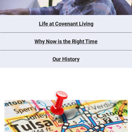
Life at Covenant Living
Why Now is the Right Time
Our History