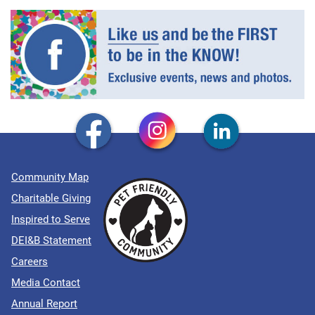
Community Map
Charitable Giving
Inspired to Serve
DEI&B Statement
Careers
Media Contact
Annual Report