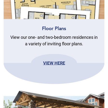
Floor Plans
View our one- and two-bedroom residences in
a variety of inviting floor plans.
VIEW HERE