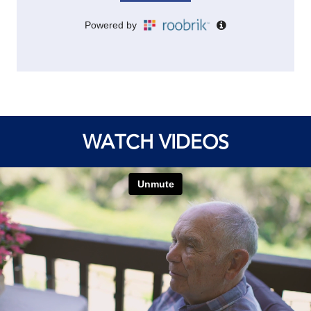
WATCH VIDEOS