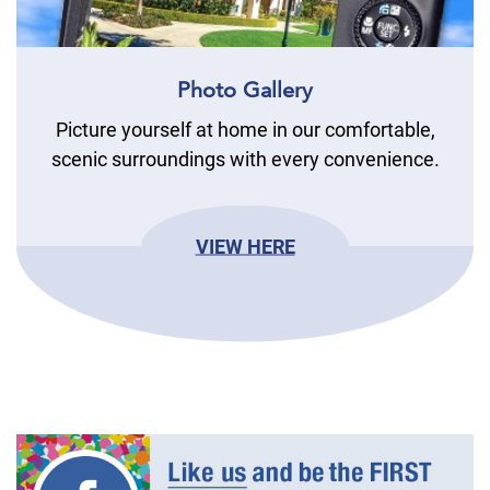
Photo Gallery
Picture yourself at home in our comfortable,
scenic surroundings with every convenience.
VIEW HERE