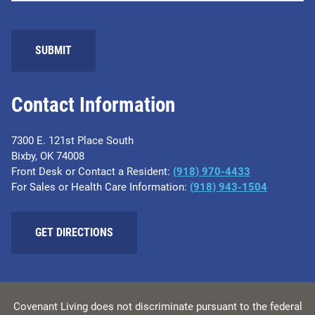
SUBMIT
Contact Information
7300 E. 121st Place South
Bixby, OK 74008
Front Desk or Contact a Resident:
(918) 970-4433
For Sales or Health Care Information:
(918) 943-1504
GET DIRECTIONS
Covenant Living does not discriminate pursuant to the federal