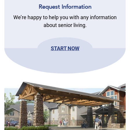
Request Information
We’re happy to help you with any information
about senior living.
START NOW