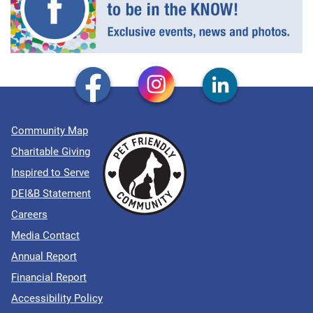
Community Map
Charitable Giving
Inspired to Serve
DEI&B Statement
Careers
Media Contact
Annual Report
Financial Report
Accessibility Policy