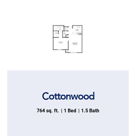
Cottonwood
764 sq. ft.
1 Bed
1.5 Bath