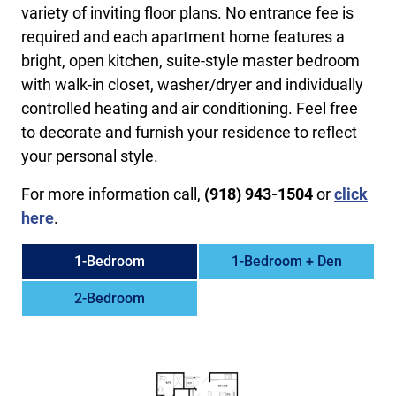
variety of inviting floor plans. No entrance fee is
required and each apartment home features a
bright, open kitchen, suite-style master bedroom
with walk-in closet, washer/dryer and individually
controlled heating and air conditioning. Feel free
to decorate and furnish your residence to reflect
your personal style.
For more information call,
(918) 943-1504
or
click
here
.
1-Bedroom
1-Bedroom + Den
2-Bedroom