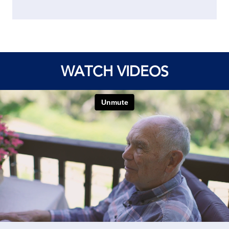
WATCH VIDEOS