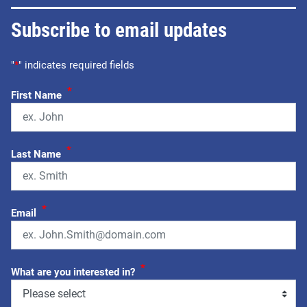
Subscribe to email updates
"
*
" indicates required fields
*
First Name
*
Last Name
*
Email
*
What are you interested in?