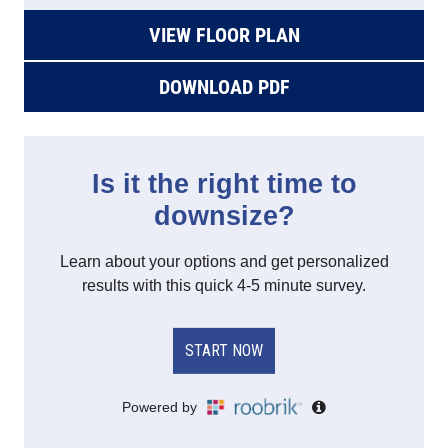
VIEW FLOOR PLAN
DOWNLOAD PDF