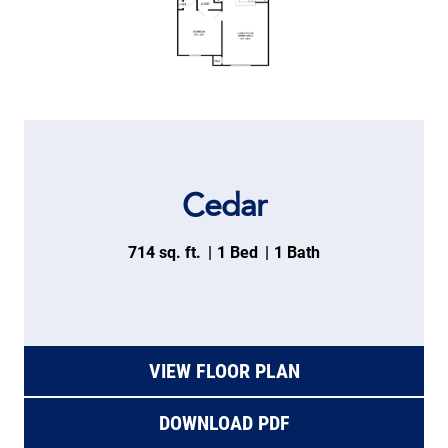
Cedar
714 sq. ft.
1 Bed
1 Bath
VIEW FLOOR PLAN
DOWNLOAD PDF