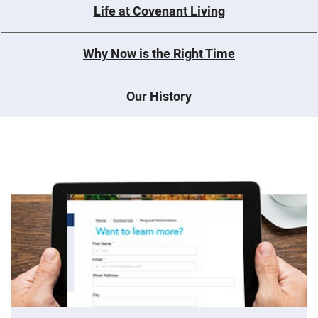
Life at Covenant Living
Why Now is the Right Time
Our History