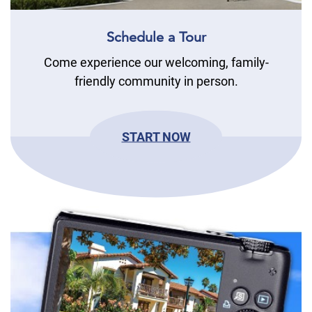
Schedule a Tour
Come experience our welcoming, family-
friendly community in person.
START NOW