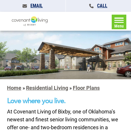
EMAIL
CALL
Menu
Home
»
Residential Living
»
Floor Plans
Love where you live.
At Covenant Living of Bixby, one of Oklahoma’s
newest and finest senior living communities, we
offer one- and two-bedroom residences in a