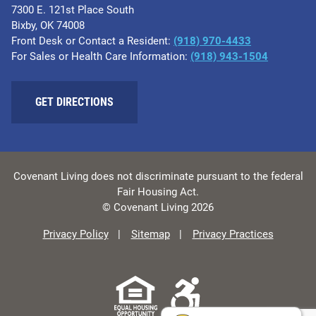
7300 E. 121st Place South
Bixby, OK 74008
Front Desk or Contact a Resident:
(918) 970-4433
For Sales or Health Care Information:
(918) 943-1504
GET DIRECTIONS
Covenant Living does not discriminate pursuant to the federal
Fair Housing Act.
© Covenant Living 2026
Privacy Policy
Sitemap
Privacy Practices