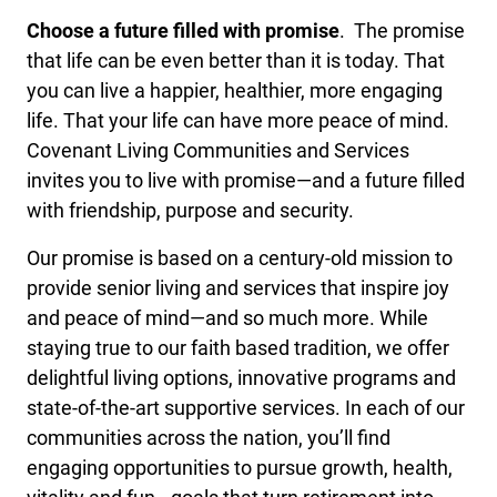
Choose a future filled with promise
. The promise
that life can be even better than it is today. That
you can live a happier, healthier, more engaging
life. That your life can have more peace of mind.
Covenant Living Communities and Services
invites you to live with promise—and a future filled
with friendship, purpose and security.
Our promise is based on a century-old mission to
provide senior living and services that inspire joy
and peace of mind—and so much more. While
staying true to our faith based tradition, we offer
delightful living options, innovative programs and
state-of-the-art supportive services. In each of our
communities across the nation, you’ll find
engaging opportunities to pursue growth, health,