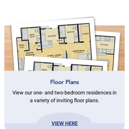
Floor Plans
View our one- and two-bedroom residences in
a variety of inviting floor plans.
VIEW HERE