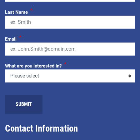
*
Last Name
*
Email
*
What are you interested in?
SUBMIT
Contact Information