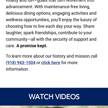
vitality and fun—goals that turn retirement into
advancement. With maintenance-free living,
delicious dining options, engaging activities and
wellness opportunities, you’ll enjoy the luxury of
choosing how to live each day your way. Share
laughter, spark friendships, contribute to your
community—all with the security of support and
care.
A promise kept.
To learn more about our history and mission call
(918) 943-1504
or
click here
for more
information.
WATCH VIDEOS