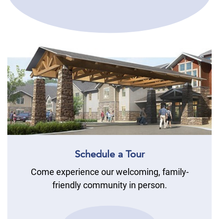
Schedule a Tour
Come experience our welcoming, family-
friendly community in person.