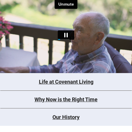
Life at Covenant Living
Why Now is the Right Time
Our History