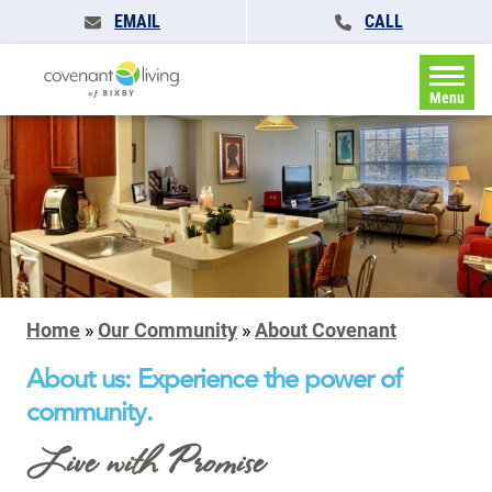
EMAIL
CALL
Menu
Home
»
Our Community
»
About Covenant
About us: Experience the power of
community.
Live with Promise