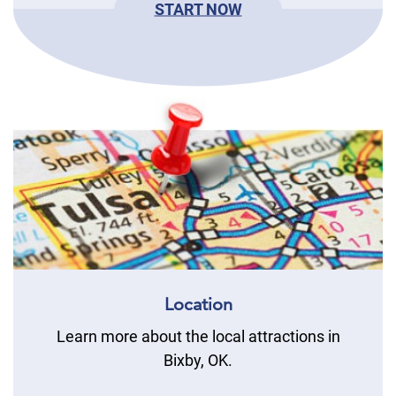
START NOW
Location
Learn more about the local attractions in
Bixby, OK.