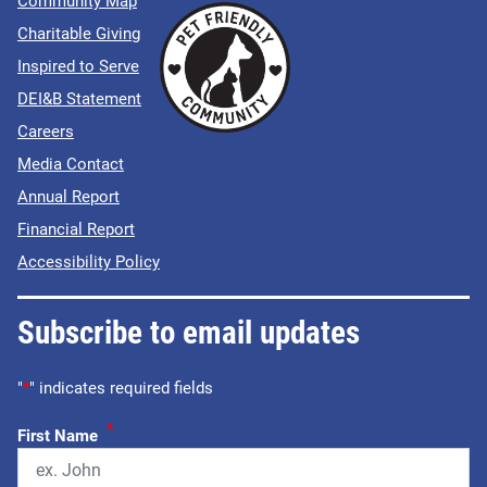
Community Map
Charitable Giving
Inspired to Serve
DEI&B Statement
Careers
Media Contact
Annual Report
Financial Report
Accessibility Policy
Subscribe to email updates
"
*
" indicates required fields
*
First Name