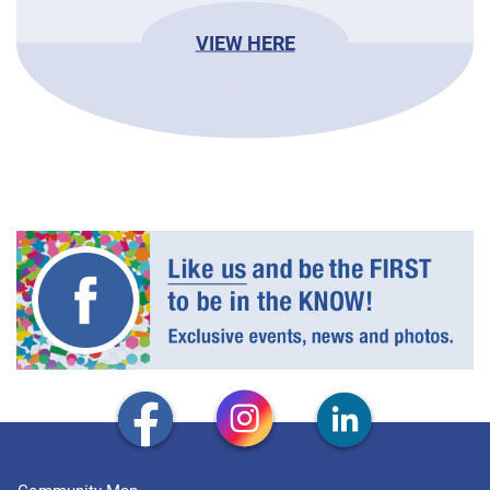
VIEW HERE