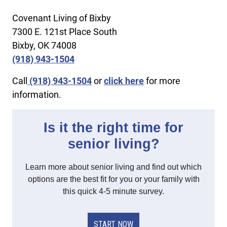
Covenant Living of Bixby
7300 E. 121st Place South
Bixby, OK 74008
(918) 943-1504
Call
(918) 943-1504
or
click here
for more
information.