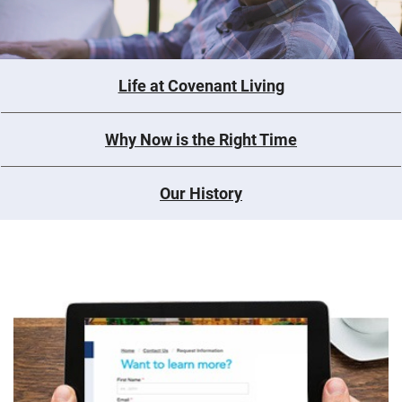
Life at Covenant Living
Why Now is the Right Time
Our History