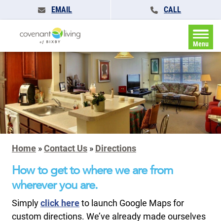
EMAIL
CALL
Menu
Home
»
Contact Us
»
Directions
How to get to where we are from
wherever you are.
Simply
click here
to launch Google Maps for
custom directions. We’ve already made ourselves