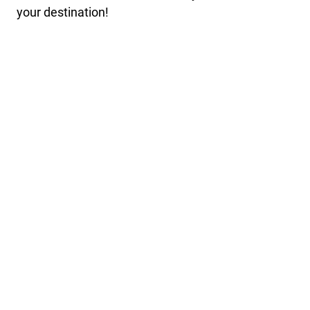
your destination!