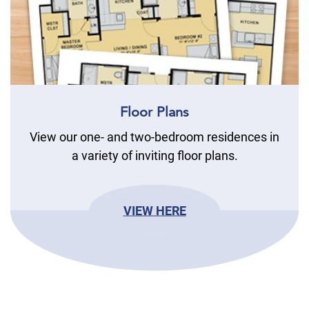
Floor Plans
View our one- and two-bedroom residences in
a variety of inviting floor plans.
VIEW HERE