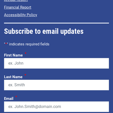
Financial Report
Accessibility Policy
Subscribe to email updates
"
*
" indicates required fields
*
First Name
*
Last Name
*
Email