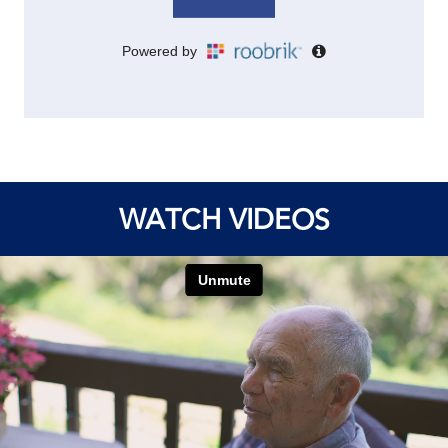
WATCH VIDEOS