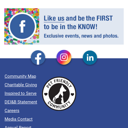
Community Map
Charitable Giving
Inspired to Serve
DEI&B Statement
Careers
Media Contact
Annual Report