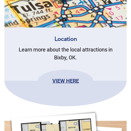
Location
Learn more about the local attractions in
Bixby, OK.
VIEW HERE