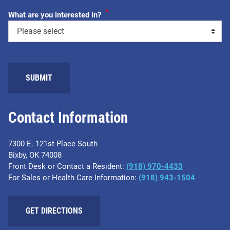
*
What are you interested in?
SUBMIT
Contact Information
7300 E. 121st Place South
Bixby, OK 74008
Front Desk or Contact a Resident:
(918) 970-4433
For Sales or Health Care Information:
(918) 943-1504
GET DIRECTIONS