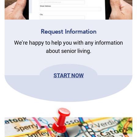
Request Information
We’re happy to help you with any information
about senior living.
START NOW