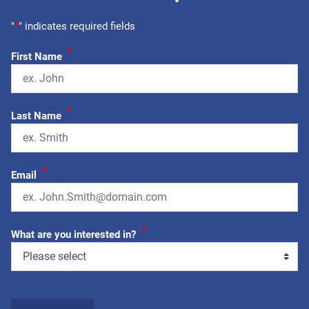
"
*
" indicates required fields
*
First Name
*
Last Name
*
Email
*
What are you interested in?