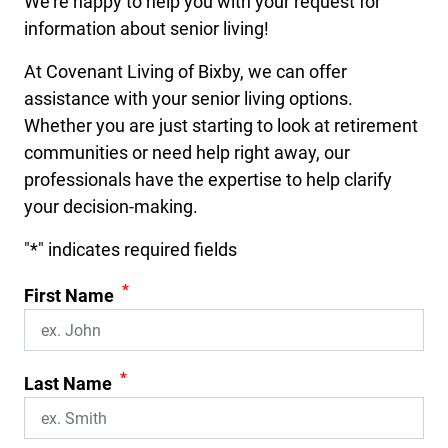
We’re happy to help you with your request for
information about senior living!
At Covenant Living of Bixby, we can offer
assistance with your senior living options.
Whether you are just starting to look at retirement
communities or need help right away, our
professionals have the expertise to help clarify
your decision-making.
"
*
" indicates required fields
*
First Name
*
Last Name