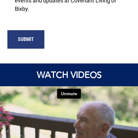
events and updates at Covenant Living of
Bixby.
SUBMIT
WATCH VIDEOS