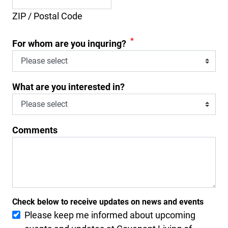
ZIP / Postal Code
*
For whom are you inquring?
What are you interested in?
Comments
Check below to receive updates on news and events
Please keep me informed about upcoming