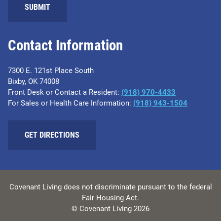
SUBMIT
Contact Information
7300 E. 121st Place South
Bixby, OK 74008
Front Desk or Contact a Resident:
(918) 970-4433
For Sales or Health Care Information:
(918) 943-1504
GET DIRECTIONS
Covenant Living does not discriminate pursuant to the federal
Fair Housing Act.
© Covenant Living 2026