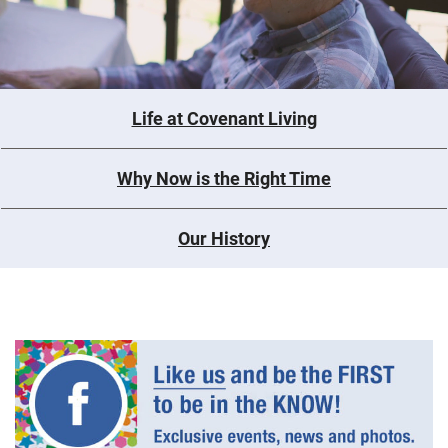
Life at Covenant Living
Why Now is the Right Time
Our History