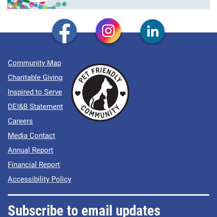
Community Map
Charitable Giving
Inspired to Serve
DEI&B Statement
Careers
Media Contact
Annual Report
Financial Report
Accessibility Policy
Subscribe to email updates