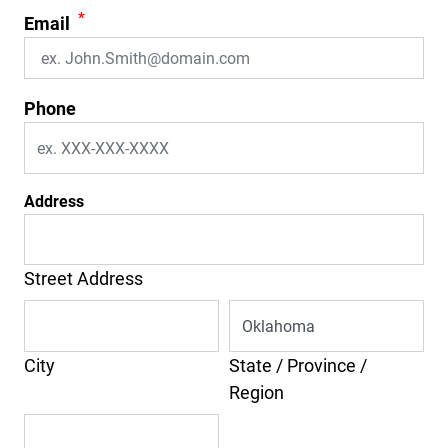
*
Email
Phone
Address
Street Address
City
State / Province /
Region