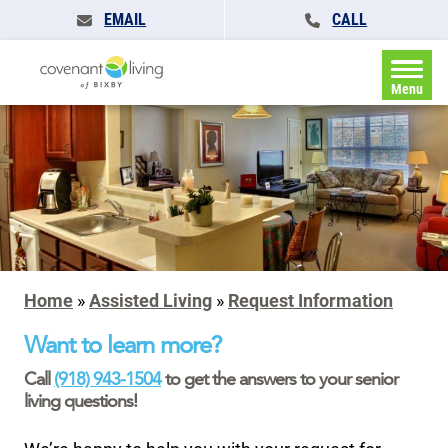
EMAIL
CALL
Menu
Home
»
Assisted Living
»
Request Information
Want to learn more?
Call
(918) 943-1504
to get the answers to your senior
living questions!