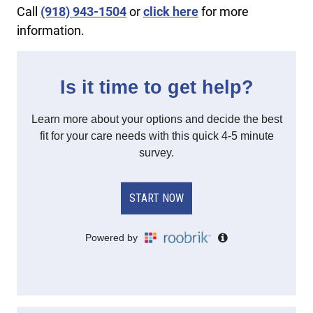
Call
(918) 943-1504
or
click here
for more
information.