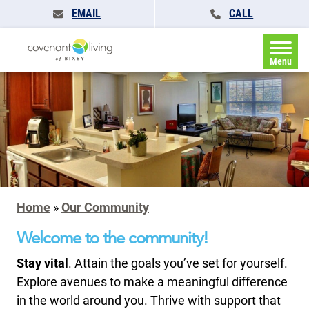
EMAIL
CALL
Menu
Home
»
Our Community
Welcome to the community!
Stay vital
. Attain the goals you’ve set for yourself.
Explore avenues to make a meaningful difference
in the world around you. Thrive with support that