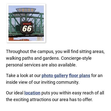
Throughout the campus, you will find sitting areas,
walking paths and gardens. Concierge-style
personal services are also available.
Take a look at our
photo gallery
floor plans
for an
inside view of our inviting community.
Our ideal
location
puts you within easy reach of all
the exciting attractions our area has to offer.