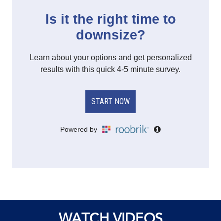
WATCH VIDEOS