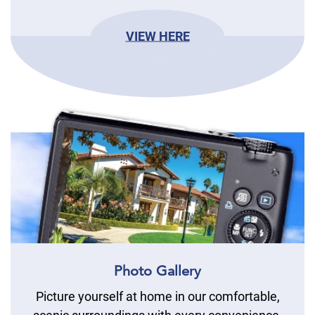
VIEW HERE
Photo Gallery
Picture yourself at home in our comfortable,