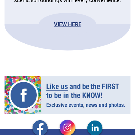
scenic surroundings with every convenience.
VIEW HERE