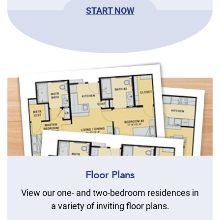
START NOW
Floor Plans
View our one- and two-bedroom residences in
a variety of inviting floor plans.