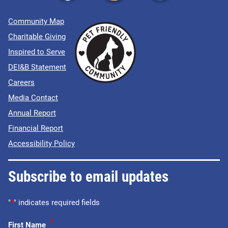
Community Map
Charitable Giving
Inspired to Serve
DEI&B Statement
Careers
Media Contact
Annual Report
Financial Report
Accessibility Policy
Subscribe to email updates
"
*
" indicates required fields
*
First Name