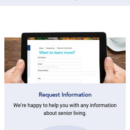
Request Information
We’re happy to help you with any information
about senior living.