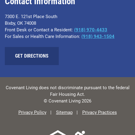
Contact Information
7300 E. 121st Place South
Bixby, OK 74008
Front Desk or Contact a Resident:
(918) 970-4433
For Sales or Health Care Information:
(918) 943-1504
GET DIRECTIONS
Covenant Living does not discriminate pursuant to the federal
Fair Housing Act.
© Covenant Living 2026
Privacy Policy
Sitemap
Privacy Practices