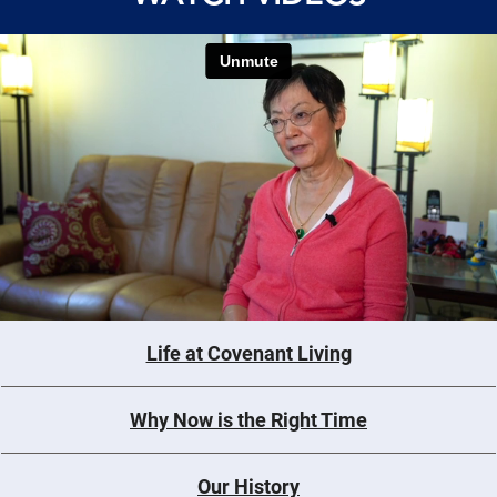
Life at Covenant Living
Why Now is the Right Time
Our History