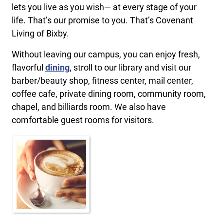
lets you live as you wish— at every stage of your
life. That’s our promise to you. That’s Covenant
Living of Bixby.
Without leaving our campus, you can enjoy fresh,
flavorful
dining
, stroll to our library and visit our
barber/beauty shop, fitness center, mail center,
coffee cafe, private dining room, community room,
chapel, and billiards room. We also have
comfortable guest rooms for visitors.