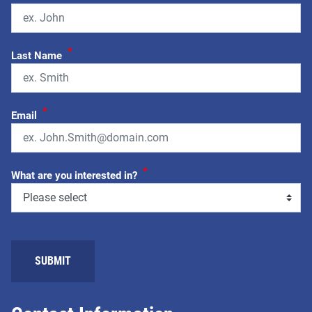
*
Last Name
*
Email
*
What are you interested in?
SUBMIT