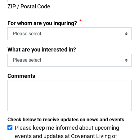
ZIP / Postal Code
*
For whom are you inquring?
What are you interested in?
Comments
Check below to receive updates on news and events
Please keep me informed about upcoming
events and updates at Covenant Living of