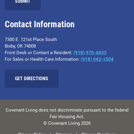
SUBMIT
Contact Information
7300 E. 121st Place South
Bixby, OK 74008
Front Desk or Contact a Resident:
(918) 970-4433
For Sales or Health Care Information:
(918) 943-1504
GET DIRECTIONS
Covenant Living does not discriminate pursuant to the federal
Fair Housing Act.
© Covenant Living 2026