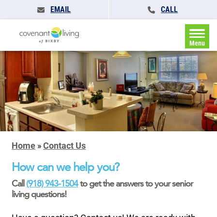
EMAIL
CALL
Menu
Home
»
Contact Us
How can we help you?
Call
(918) 943-1504
to get the answers to your senior
living questions!