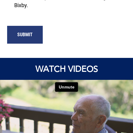
Bixby.
SUBMIT
WATCH VIDEOS