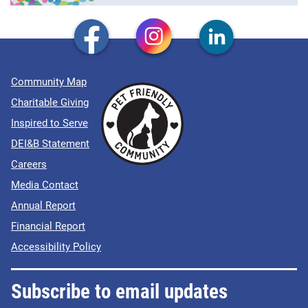
Community Map
Charitable Giving
Inspired to Serve
DEI&B Statement
Careers
Media Contact
Annual Report
Financial Report
Accessibility Policy
Subscribe to email updates