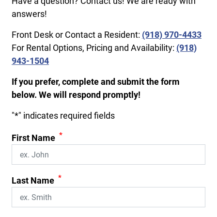
Have a question? Contact us! We are ready with
answers!
Front Desk or Contact a Resident:
(918) 970-4433
For Rental Options, Pricing and Availability:
(918)
943-1504
If you prefer, complete and submit the form
below. We will respond promptly!
"
*
" indicates required fields
*
First Name
*
Last Name