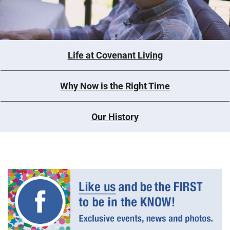
Life at Covenant Living
Why Now is the Right Time
Our History