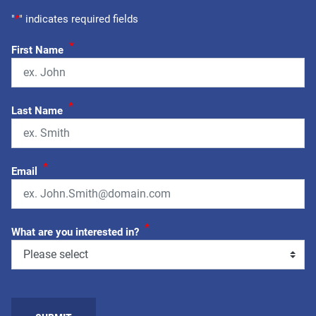
"
*
" indicates required fields
*
First Name
*
Last Name
*
Email
*
What are you interested in?