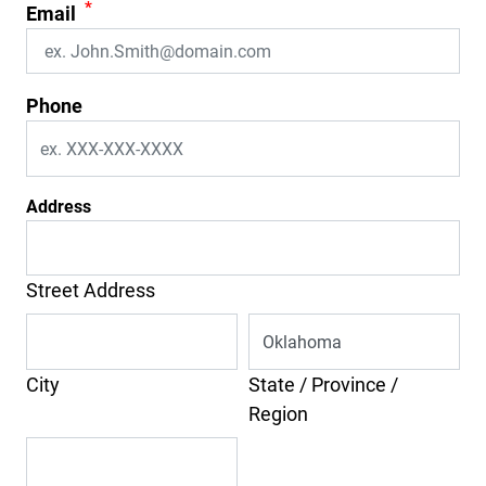
*
Email
Phone
Address
Street Address
City
State / Province /
Region