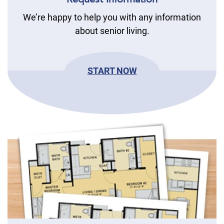
We’re happy to help you with any information
about senior living.
START NOW