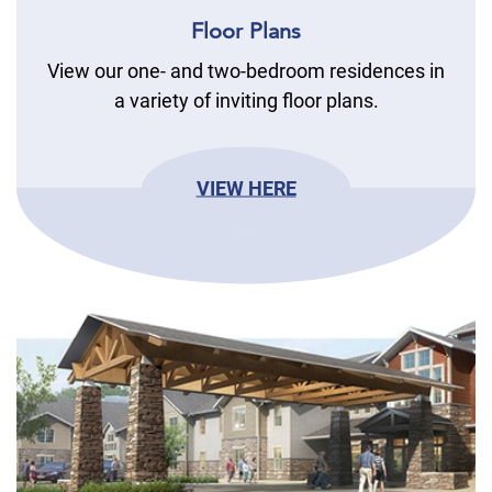
Floor Plans
View our one- and two-bedroom residences in
a variety of inviting floor plans.
VIEW HERE