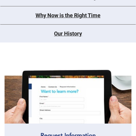
Why Now is the Right Time
Our History
Request Information