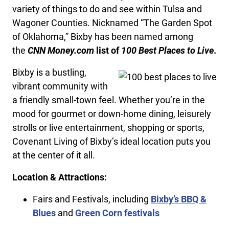
variety of things to do and see within Tulsa and
Wagoner Counties. Nicknamed “The Garden Spot
of Oklahoma,” Bixby has been named among
the
CNN Money.com
list of
100 Best Places to Live
.
Bixby is a bustling,
vibrant community with
a friendly small-town feel. Whether you’re in the
mood for gourmet or down-home dining, leisurely
strolls or live entertainment, shopping or sports,
Covenant Living of Bixby’s ideal location puts you
at the center of it all.
Location & Attractions:
Fairs and Festivals, including
Bixby’s BBQ &
Blues
and
Green Corn festivals