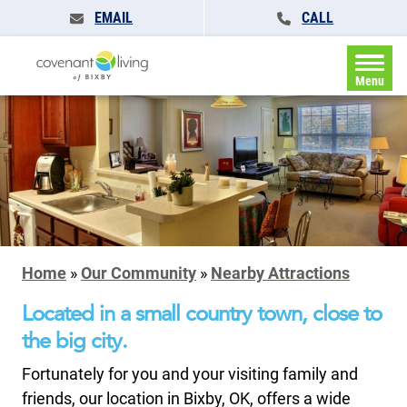
EMAIL
CALL
Menu
Home
»
Our Community
»
Nearby Attractions
Located in a small country town, close to
the big city.
Fortunately for you and your visiting family and
friends, our location in Bixby, OK, offers a wide