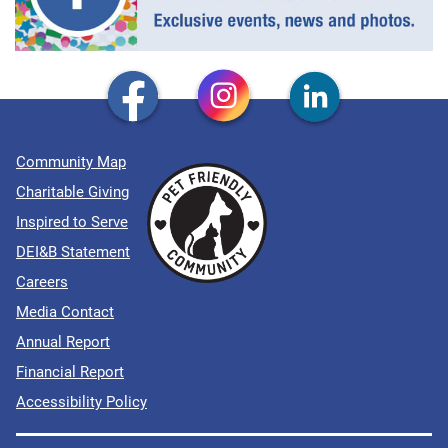
Community Map
Charitable Giving
Inspired to Serve
DEI&B Statement
Careers
Media Contact
Annual Report
Financial Report
Accessibility Policy