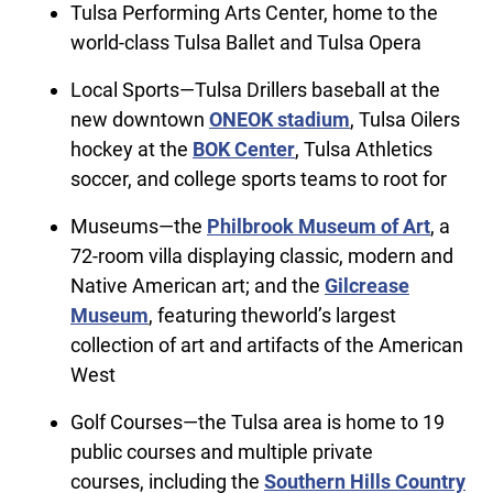
Tulsa Performing Arts Center, home to the
world-class Tulsa Ballet and Tulsa Opera
Local Sports—Tulsa Drillers baseball at the
new downtown
ONEOK stadium
, Tulsa Oilers
hockey at the
BOK Center
, Tulsa Athletics
soccer, and college sports teams to root for
Museums—the
Philbrook Museum of Art
, a
72-room villa displaying classic, modern and
Native American art; and the
Gilcrease
Museum
, featuring theworld’s largest
collection of art and artifacts of the American
West
Golf Courses—the Tulsa area is home to 19
public courses and multiple private
courses, including the
Southern Hills Country