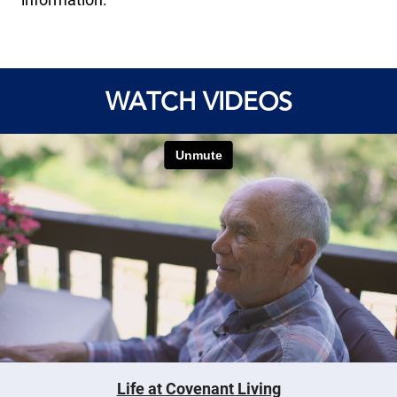
WATCH VIDEOS
Life at Covenant Living