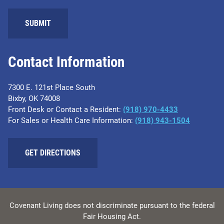
SUBMIT
Contact Information
7300 E. 121st Place South
Bixby, OK 74008
Front Desk or Contact a Resident:
(918) 970-4433
For Sales or Health Care Information:
(918) 943-1504
GET DIRECTIONS
Covenant Living does not discriminate pursuant to the federal
Fair Housing Act.