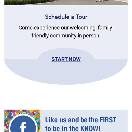
Schedule a Tour
Come experience our welcoming, family-
friendly community in person.
START NOW