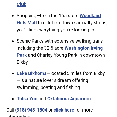
Club
Shopping—from the 165-store
Woodland
Hills Mall
to ecletic in-town specialty shops,
you’ll find everything you’re looking for
Scenic Parks with extensive walking trails,
including the 32.5 acre
Washington Irving
Park
and Charley Young Park in downtown
Bixby
Lake Bixhoma
—located 5 miles from Bixby
—is a nature lover’s dream offering
swimming, boating and fishing
Tulsa Zoo
and
Oklahoma Aquarium
Call
(918) 943-1504
or
click here
for more
information.