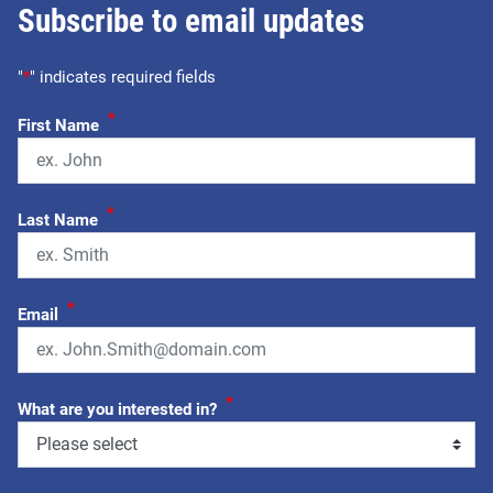
Subscribe to email updates
"
*
" indicates required fields
*
First Name
*
Last Name
*
Email
*
What are you interested in?