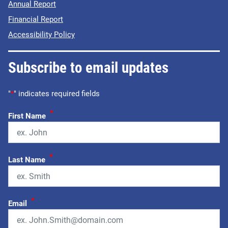
Annual Report
Financial Report
Accessibility Policy
Subscribe to email updates
"
*
" indicates required fields
*
First Name
*
Last Name
*
Email