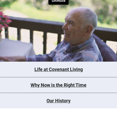
Life at Covenant Living
Why Now is the Right Time
Our History