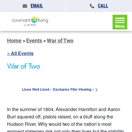
EMAIL
CALL
Menu
Home
»
Events
»
War of Two
« All Events
War of Two
Lives Well Lived – Exclusive Film Viewing
»
In the summer of 1804, Alexander Hamilton and Aaron
Burr squared off, pistols raised, on a bluff along the
Hudson River. Why would two of the nation’s most
eminent statemen risk not only their lives but the stability