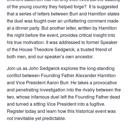
of the young country they helped forge? It is suggested
that a series of letters between Burr and Hamilton states
the duel was fought over an unflattering comment made
at a dinner party. But another letter, written by Hamilton
the night before the event, provides critical insight into
his true motivation. It was addressed to former Speaker
of the House Theodore Sedgwick, a trusted friend of
both men, and our speaker’s own ancestor.
Join us as John Sedgwick explores the long-standing
conflict between Founding Father Alexander Hamilton
and Vice President Aaron Burr. He takes a provocative
and penetrating investigation into the rivalry between the
two, whose infamous duel left the Founding Father dead
and turned a sitting Vice President into a fugitive.
Register today and learn how this historical event was
not inevitable yet predictable.