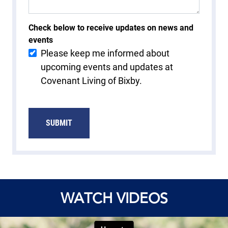
Check below to receive updates on news and
events
Please keep me informed about
upcoming events and updates at
Covenant Living of Bixby.
SUBMIT
WATCH VIDEOS