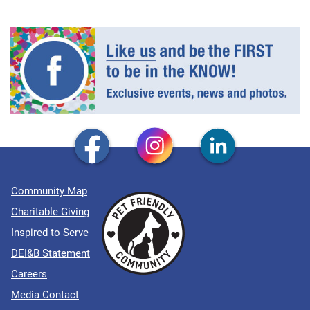
Community Map
Charitable Giving
Inspired to Serve
DEI&B Statement
Careers
Media Contact