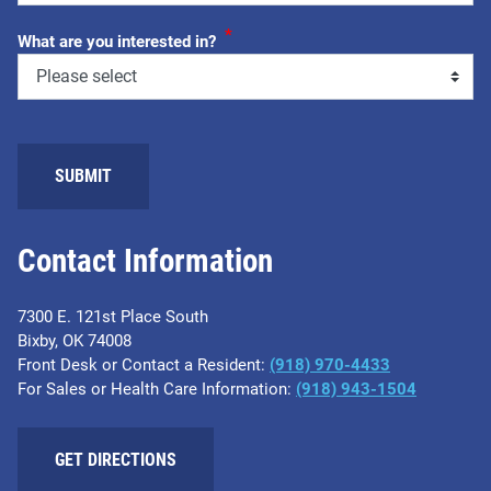
*
What are you interested in?
SUBMIT
Contact Information
7300 E. 121st Place South
Bixby, OK 74008
Front Desk or Contact a Resident:
(918) 970-4433
For Sales or Health Care Information:
(918) 943-1504
GET DIRECTIONS