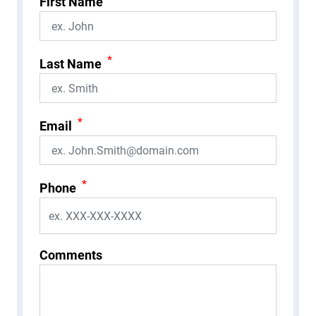
First Name
*
Last Name
*
Email
*
Phone
Comments