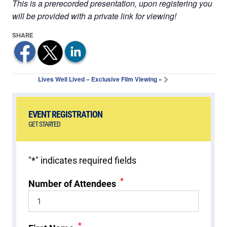
This is a prerecorded presentation, upon registering you
will be provided with a private link for viewing!
Lives Well Lived – Exclusive Film Viewing
»
EVENT REGISTRATION
GET STARTED
"
*
" indicates required fields
*
Number of Attendees
*