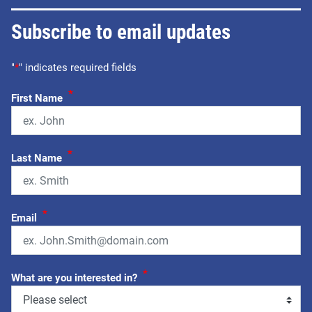
Subscribe to email updates
"
*
" indicates required fields
*
First Name
*
Last Name
*
Email
*
What are you interested in?