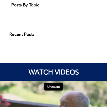
Posts By Topic
Recent Posts
WATCH VIDEOS