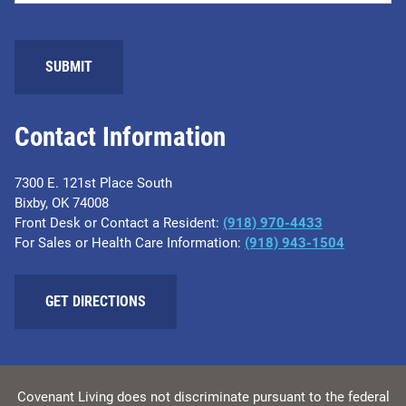
SUBMIT
Contact Information
7300 E. 121st Place South
Bixby, OK 74008
Front Desk or Contact a Resident:
(918) 970-4433
For Sales or Health Care Information:
(918) 943-1504
GET DIRECTIONS
Covenant Living does not discriminate pursuant to the federal