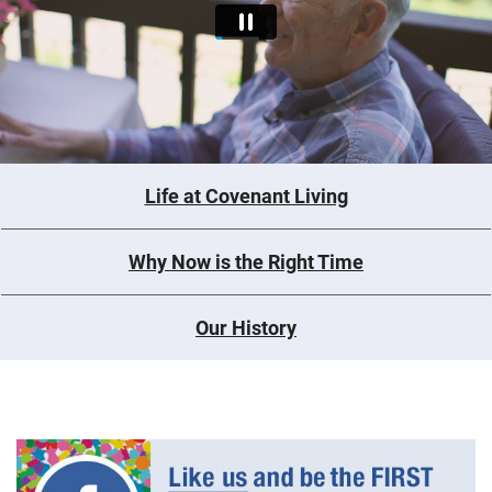
Life at Covenant Living
Why Now is the Right Time
Our History