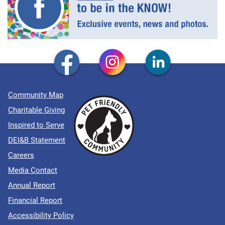
Community Map
Charitable Giving
Inspired to Serve
DEI&B Statement
Careers
Media Contact
Annual Report
Financial Report
Accessibility Policy