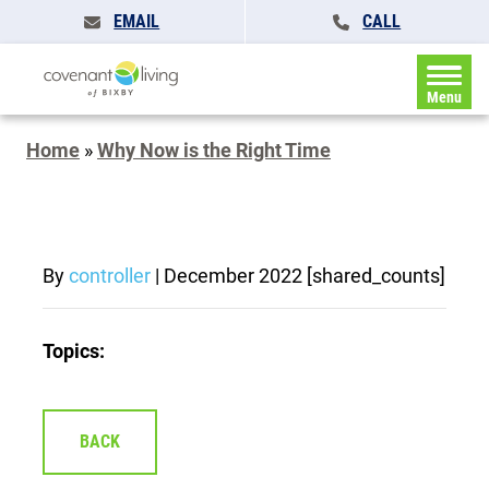
EMAIL
CALL
Menu
Home
»
Why Now is the Right Time
By
controller
|
December 2022
[shared_counts]
Topics:
BACK