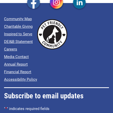
Community Map
Charitable Giving
Inspired to Serve
DEI&B Statement
Careers
Media Contact
Annual Report
Financial Report
Accessibility Policy
Subscribe to email updates
"
*
" indicates required fields