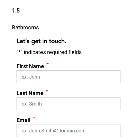
1.5
Bathrooms
Let’s get in touch.
"
*
" indicates required fields
*
First Name
*
Last Name
*
Email