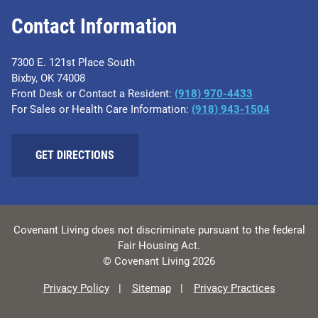
Contact Information
7300 E. 121st Place South
Bixby, OK 74008
Front Desk or Contact a Resident:
(918) 970-4433
For Sales or Health Care Information:
(918) 943-1504
GET DIRECTIONS
Covenant Living does not discriminate pursuant to the federal
Fair Housing Act.
© Covenant Living 2026
Privacy Policy
Sitemap
Privacy Practices