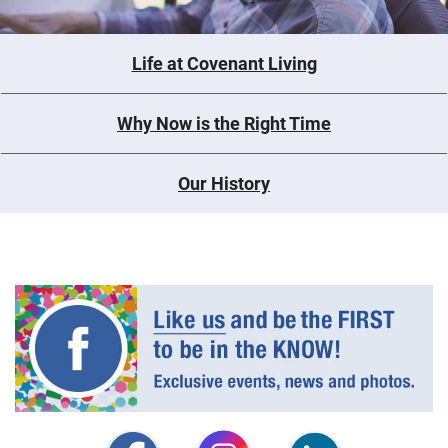
Life at Covenant Living
Why Now is the Right Time
Our History