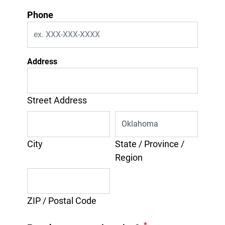
Phone
Address
Street Address
City
State / Province /
Region
ZIP / Postal Code