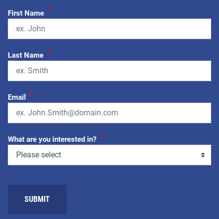
*
First Name
*
Last Name
*
Email
*
What are you interested in?
SUBMIT