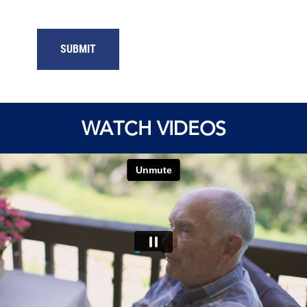
SUBMIT
WATCH VIDEOS