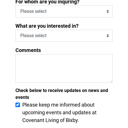
*
For whom are you inquring?
What are you interested in?
Comments
Check below to receive updates on news and
events
Please keep me informed about
upcoming events and updates at
Covenant Living of Bixby.