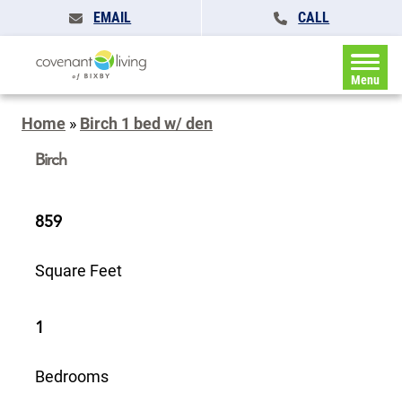
EMAIL
CALL
Menu
Home
»
Birch 1 bed w/ den
Birch
859
Square Feet
1
Bedrooms