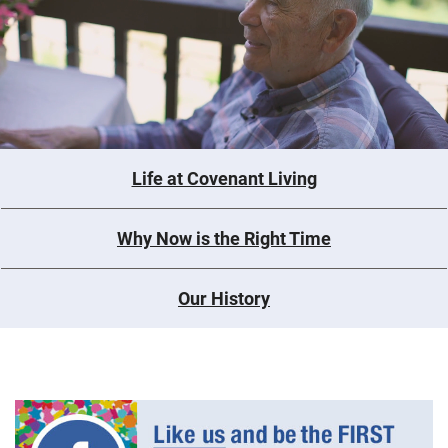
Life at Covenant Living
Why Now is the Right Time
Our History