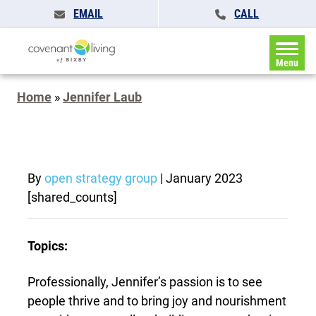
EMAIL
CALL
Menu
Home
»
Jennifer Laub
By
open strategy group
|
January 2023
[shared_counts]
Topics:
Professionally, Jennifer’s passion is to see
people thrive and to bring joy and nourishment