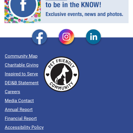
Community Map
Charitable Giving
Inspired to Serve
DEI&B Statement
Careers
Media Contact
Annual Report
Financial Report
Accessibility Policy