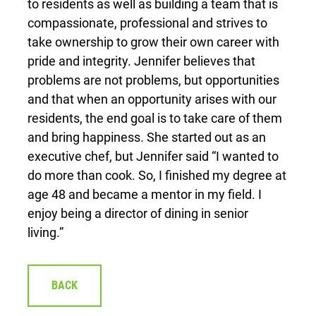
to residents as well as building a team that is
compassionate, professional and strives to
take ownership to grow their own career with
pride and integrity. Jennifer believes that
problems are not problems, but opportunities
and that when an opportunity arises with our
residents, the end goal is to take care of them
and bring happiness. She started out as an
executive chef, but Jennifer said “I wanted to
do more than cook. So, I finished my degree at
age 48 and became a mentor in my field. I
enjoy being a director of dining in senior
living.”
BACK