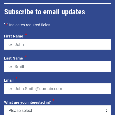
Subscribe to email updates
"
*
" indicates required fields
*
First Name
*
Last Name
*
Email
*
What are you interested in?