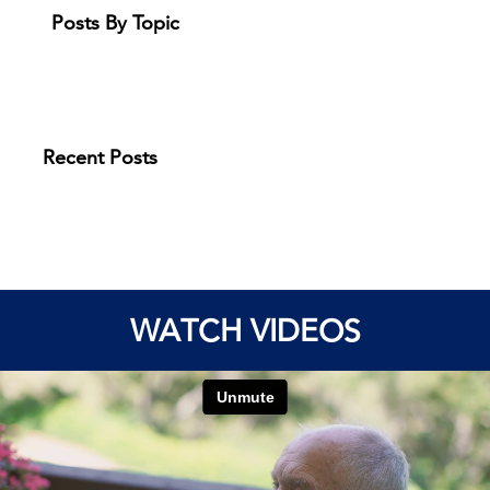
Posts By Topic
Recent Posts
WATCH VIDEOS