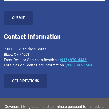
SUBMIT
Contact Information
7300 E. 121st Place South
Bixby, OK 74008
Front Desk or Contact a Resident:
(918) 970-4433
For Sales or Health Care Information:
(918) 943-1504
GET DIRECTIONS
Covenant Living does not discriminate pursuant to the federal